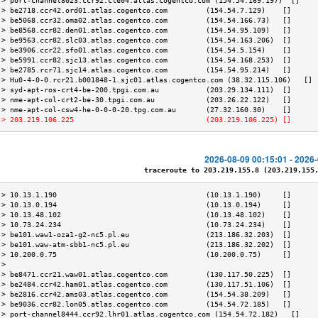
 > port-channel8023.ccr92.cle04.atlas.cogentco.com (154.54.169.197)  []    
 > be2718.ccr42.ord01.atlas.cogentco.com         (154.54.7.129)    []      
 > be5068.ccr32.oma02.atlas.cogentco.com         (154.54.166.73)   []      
 > be8568.ccr82.den01.atlas.cogentco.com         (154.54.95.109)   []      
 > be9563.ccr82.slc03.atlas.cogentco.com         (154.54.163.206)  []      
 > be3906.ccr22.sfo01.atlas.cogentco.com         (154.54.5.154)    []      
 > be5991.ccr82.sjc13.atlas.cogentco.com         (154.54.168.253)  []      
 > be2785.rcr71.sjc14.atlas.cogentco.com         (154.54.95.214)   []      
 > Hu0-4-0-0.rcr21.b001848-1.sjc01.atlas.cogentco.com (38.32.115.106)   [] 
 > syd-apt-ros-crt4-be-200.tpgi.com.au           (203.29.134.111)  []      
 > nme-apt-col-crt2-be-30.tpgi.com.au            (203.26.22.122)   []      
 > nme-apt-col-csw4-he-0-0-0-20.tpg.com.au       (27.32.160.30)    []      
 > 203.219.106.225                               (203.219.106.225) []      
2026-08-09 00:15:01 - 2026
traceroute to 203.219.155.8 (203.219.155.8
 > 10.13.1.190                                   (10.13.1.190)     []      
 > 10.13.0.194                                   (10.13.0.194)     []      
 > 10.13.48.102                                  (10.13.48.102)    []      
 > 10.73.24.234                                  (10.73.24.234)    []      
 > be101.waw1-oza1-g2-nc5.pl.eu                  (213.186.32.203)  []      
 > be101.waw-atm-sbb1-nc5.pl.eu                  (213.186.32.202)  []      
 > 10.200.0.75                                   (10.200.0.75)     []      
 >                                                                         
 > be8471.ccr21.waw01.atlas.cogentco.com         (130.117.50.225)  []      
 > be2484.ccr42.ham01.atlas.cogentco.com         (130.117.51.106)  []      
 > be2816.ccr42.ams03.atlas.cogentco.com         (154.54.38.209)   []      
 > be9036.ccr82.lon05.atlas.cogentco.com         (154.54.72.185)   []      
 > port-channel8444.ccr92.lhr01.atlas.cogentco.com (154.54.72.182)   []    