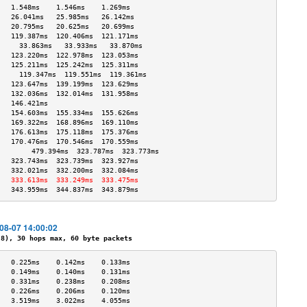
   1.548ms    1.546ms    1.269ms   
   26.041ms   25.985ms   26.142ms  
   20.795ms   20.625ms   20.699ms  
   119.387ms  120.406ms  121.171ms 
     33.863ms   33.933ms   33.870ms  
   123.220ms  122.978ms  123.053ms 
   125.211ms  125.242ms  125.311ms 
     119.347ms  119.551ms  119.361ms 
   123.647ms  139.199ms  123.629ms 
   132.036ms  132.014ms  131.958ms 
   146.421ms                       
   154.603ms  155.334ms  155.626ms 
   169.322ms  168.896ms  169.110ms 
   176.613ms  175.118ms  175.376ms 
   170.476ms  170.546ms  170.559ms 
        479.394ms  323.787ms  323.773ms 
   323.743ms  323.739ms  323.927ms 
   332.021ms  332.200ms  332.084ms 
   333.613ms  333.249ms  333.475ms 
   343.959ms  344.837ms  343.879ms 
-08-07 14:00:02
), 30 hops max, 60 byte packets
   0.225ms    0.142ms    0.133ms   
   0.149ms    0.140ms    0.131ms   
   0.331ms    0.238ms    0.208ms   
   0.226ms    0.206ms    0.120ms   
   3.519ms    3.022ms    4.055ms   