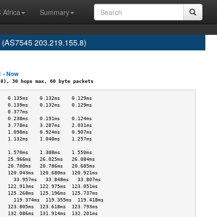
 Africa
Summary
e (AS7545 203.219.155.8)
1 - Now
), 30 hops max, 60 byte packets
   0.135ms    0.132ms    0.129ms   
   0.139ms    0.132ms    0.129ms   
   0.377ms                         
   0.238ms    0.191ms    0.124ms   
   3.778ms    3.287ms    2.031ms   
   1.098ms    0.924ms    0.907ms   
   1.132ms    1.040ms    1.257ms   
                                   
   1.570ms    1.388ms    1.550ms   
   25.966ms   26.025ms   26.084ms  
   20.700ms   20.786ms   20.685ms  
   120.043ms  120.680ms  120.921ms 
     33.957ms   33.848ms   33.807ms  
   122.913ms  122.975ms  123.051ms 
   125.268ms  125.196ms  125.737ms 
     119.374ms  119.355ms  119.418ms 
   123.805ms  123.618ms  123.793ms 
   132.086ms  131.914ms  132.201ms 