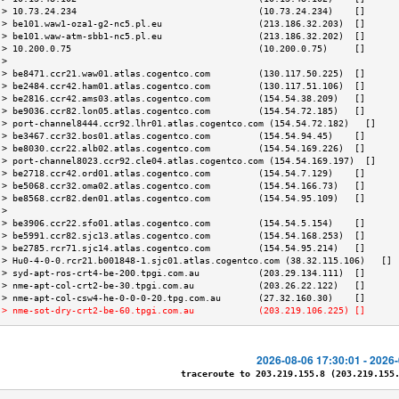
 > 10.73.24.234                                  (10.73.24.234)    []      
 > be101.waw1-oza1-g2-nc5.pl.eu                  (213.186.32.203)  []      
 > be101.waw-atm-sbb1-nc5.pl.eu                  (213.186.32.202)  []      
 > 10.200.0.75                                   (10.200.0.75)     []      
 >                                                                         
 > be8471.ccr21.waw01.atlas.cogentco.com         (130.117.50.225)  []      
 > be2484.ccr42.ham01.atlas.cogentco.com         (130.117.51.106)  []      
 > be2816.ccr42.ams03.atlas.cogentco.com         (154.54.38.209)   []      
 > be9036.ccr82.lon05.atlas.cogentco.com         (154.54.72.185)   []      
 > port-channel8444.ccr92.lhr01.atlas.cogentco.com (154.54.72.182)   []    
 > be3467.ccr32.bos01.atlas.cogentco.com         (154.54.94.45)    []      
 > be8030.ccr22.alb02.atlas.cogentco.com         (154.54.169.226)  []      
 > port-channel8023.ccr92.cle04.atlas.cogentco.com (154.54.169.197)  []    
 > be2718.ccr42.ord01.atlas.cogentco.com         (154.54.7.129)    []      
 > be5068.ccr32.oma02.atlas.cogentco.com         (154.54.166.73)   []      
 > be8568.ccr82.den01.atlas.cogentco.com         (154.54.95.109)   []      
 >                                                                         
 > be3906.ccr22.sfo01.atlas.cogentco.com         (154.54.5.154)    []      
 > be5991.ccr82.sjc13.atlas.cogentco.com         (154.54.168.253)  []      
 > be2785.rcr71.sjc14.atlas.cogentco.com         (154.54.95.214)   []      
 > Hu0-4-0-0.rcr21.b001848-1.sjc01.atlas.cogentco.com (38.32.115.106)   [] 
 > syd-apt-ros-crt4-be-200.tpgi.com.au           (203.29.134.111)  []      
 > nme-apt-col-crt2-be-30.tpgi.com.au            (203.26.22.122)   []      
 > nme-apt-col-csw4-he-0-0-0-20.tpg.com.au       (27.32.160.30)    []      
 > nme-sot-dry-crt2-be-60.tpgi.com.au            (203.219.106.225) []      
2026-08-06 17:30:01 - 2026
traceroute to 203.219.155.8 (203.219.155.8