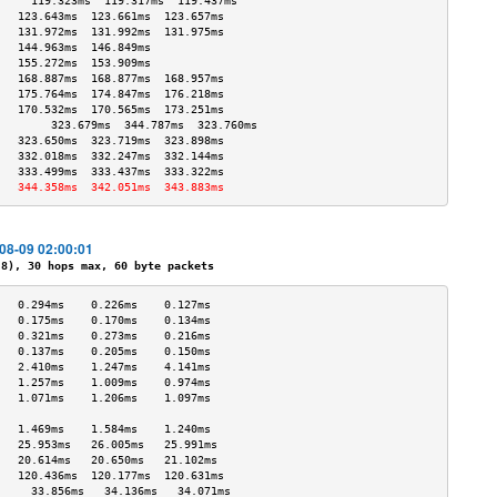
     119.323ms  119.317ms  119.437ms 
   123.643ms  123.661ms  123.657ms 
   131.972ms  131.992ms  131.975ms 
   144.963ms  146.849ms            
   155.272ms  153.909ms            
   168.887ms  168.877ms  168.957ms 
   175.764ms  174.847ms  176.218ms 
   170.532ms  170.565ms  173.251ms 
        323.679ms  344.787ms  323.760ms 
   323.650ms  323.719ms  323.898ms 
   332.018ms  332.247ms  332.144ms 
   333.499ms  333.437ms  333.322ms 
   344.358ms  342.051ms  343.883ms 
-08-09 02:00:01
), 30 hops max, 60 byte packets
   0.294ms    0.226ms    0.127ms   
   0.175ms    0.170ms    0.134ms   
   0.321ms    0.273ms    0.216ms   
   0.137ms    0.205ms    0.150ms   
   2.410ms    1.247ms    4.141ms   
   1.257ms    1.009ms    0.974ms   
   1.071ms    1.206ms    1.097ms   
                                   
   1.469ms    1.584ms    1.240ms   
   25.953ms   26.005ms   25.991ms  
   20.614ms   20.650ms   21.102ms  
   120.436ms  120.177ms  120.631ms 
     33.856ms   34.136ms   34.071ms  