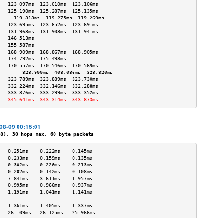
   123.097ms  123.010ms  123.106ms 
   125.190ms  125.287ms  125.135ms 
     119.313ms  119.275ms  119.269ms 
   123.695ms  123.652ms  123.691ms 
   131.963ms  131.908ms  131.941ms 
   146.513ms                       
   155.587ms                       
   168.909ms  168.867ms  168.905ms 
   174.792ms  175.498ms            
   170.557ms  170.546ms  170.569ms 
        323.900ms  408.036ms  323.820ms 
   323.789ms  323.889ms  323.730ms 
   332.224ms  332.146ms  332.288ms 
   333.376ms  333.299ms  333.352ms 
   345.641ms  343.314ms  343.873ms 
-08-09 00:15:01
), 30 hops max, 60 byte packets
   0.251ms    0.222ms    0.145ms   
   0.233ms    0.159ms    0.135ms   
   0.302ms    0.226ms    0.213ms   
   0.202ms    0.142ms    0.108ms   
   7.841ms    3.611ms    1.957ms   
   0.995ms    0.966ms    0.937ms   
   1.191ms    1.041ms    1.141ms   
                                   
   1.361ms    1.405ms    1.337ms   
   26.109ms   26.125ms   25.966ms  