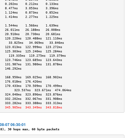
   0.202ms    0.212ms    0.133ms   
   8.477ms    3.053ms    3.396ms   
   1.124ms    0.873ms    0.852ms   
   1.414ms    2.277ms    1.225ms   
                                   
   1.544ms    1.566ms    1.639ms   
   26.011ms   26.188ms   26.008ms  
   20.910ms   20.730ms   20.681ms  
   120.220ms  120.488ms  121.110ms 
     33.825ms   34.069ms   33.846ms  
   123.013ms  122.999ms  123.272ms 
   125.303ms  125.240ms  125.284ms 
     119.335ms  119.275ms  119.379ms 
   123.746ms  123.685ms  123.643ms 
   131.987ms  131.980ms  131.878ms 
   146.292ms                       
                                   
   168.950ms  169.025ms  168.902ms 
   176.018ms  176.426ms            
   170.433ms  170.509ms  170.499ms 
        323.537ms  323.671ms  474.064ms 
   324.040ms  323.896ms  323.876ms 
   332.202ms  332.067ms  331.908ms 
   333.282ms  333.388ms  333.313ms 
   345.905ms  343.349ms  343.818ms 
-08-07 06:30:01
), 30 hops max, 60 byte packets