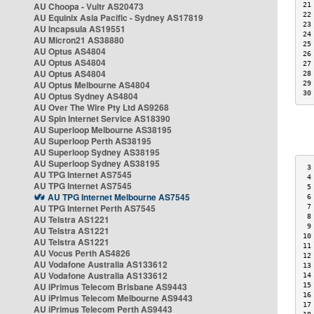
AU Choopa - Vultr AS20473
21
22
AU Equinix Asia Pacific - Sydney AS17819
23
AU Incapsula AS19551
24
AU Micron21 AS38880
25
AU Optus AS4804
26
AU Optus AS4804
27
AU Optus AS4804
28
AU Optus Melbourne AS4804
29
30
AU Optus Sydney AS4804
AU Over The Wire Pty Ltd AS9268
AU Spin Internet Service AS18390
AU Superloop Melbourne AS38195
AU Superloop Perth AS38195
AU Superloop Sydney AS38195
AU Superloop Sydney AS38195
 3
AU TPG Internet AS7545
 4
AU TPG Internet AS7545
 5
AU TPG Internet Melbourne AS7545
 6
AU TPG Internet Perth AS7545
 7
 8
AU Telstra AS1221
 9
AU Telstra AS1221
10
AU Telstra AS1221
11
AU Vocus Perth AS4826
12
AU Vodafone Australia AS133612
13
AU Vodafone Australia AS133612
14
AU iPrimus Telecom Brisbane AS9443
15
16
AU iPrimus Telecom Melbourne AS9443
17
AU iPrimus Telecom Perth AS9443