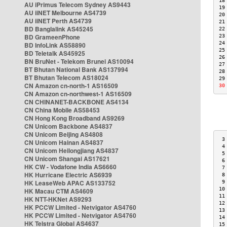
18
AU iPrimus Telecom Sydney AS9443
19
AU iiNET Melbourne AS4739
20
AU iiNET Perth AS4739
21
BD Banglalink AS45245
22
BD GrameenPhone
23
24
BD InfoLink AS58890
25
BD Teletalk AS45925
26
BN BruNet - Telekom Brunei AS10094
27
BT Bhutan National Bank AS137994
28
BT Bhutan Telecom AS18024
29
CN Amazon cn-north-1 AS16509
30
CN Amazon cn-northwest-1 AS16509
CN CHINANET-BACKBONE AS4134
CN China Mobile AS58453
CN Hong Kong Broadband AS9269
CN Unicom Backbone AS4837
CN Unicom Beijing AS4808
 3
CN Unicom Hainan AS4837
 4
CN Unicom Heilongjiang AS4837
 5
CN Unicom Shangai AS17621
 6
HK CW - Vodafone India AS6660
 7
HK Hurricane Electric AS6939
 8
HK LeaseWeb APAC AS133752
 9
10
HK Macau CTM AS4609
11
HK NTT-HKNet AS9293
12
HK PCCW Limited - Netvigator AS4760
13
HK PCCW Limited - Netvigator AS4760
14
HK Telstra Global AS4637
15