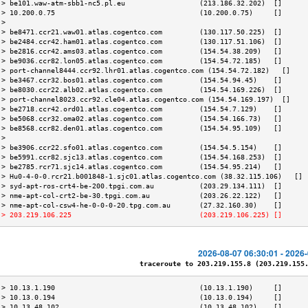
 > be101.waw-atm-sbb1-nc5.pl.eu                  (213.186.32.202)  []      
 > 10.200.0.75                                   (10.200.0.75)     []      
 >                                                                         
 > be8471.ccr21.waw01.atlas.cogentco.com         (130.117.50.225)  []      
 > be2484.ccr42.ham01.atlas.cogentco.com         (130.117.51.106)  []      
 > be2816.ccr42.ams03.atlas.cogentco.com         (154.54.38.209)   []      
 > be9036.ccr82.lon05.atlas.cogentco.com         (154.54.72.185)   []      
 > port-channel8444.ccr92.lhr01.atlas.cogentco.com (154.54.72.182)   []    
 > be3467.ccr32.bos01.atlas.cogentco.com         (154.54.94.45)    []      
 > be8030.ccr22.alb02.atlas.cogentco.com         (154.54.169.226)  []      
 > port-channel8023.ccr92.cle04.atlas.cogentco.com (154.54.169.197)  []    
 > be2718.ccr42.ord01.atlas.cogentco.com         (154.54.7.129)    []      
 > be5068.ccr32.oma02.atlas.cogentco.com         (154.54.166.73)   []      
 > be8568.ccr82.den01.atlas.cogentco.com         (154.54.95.109)   []      
 >                                                                         
 > be3906.ccr22.sfo01.atlas.cogentco.com         (154.54.5.154)    []      
 > be5991.ccr82.sjc13.atlas.cogentco.com         (154.54.168.253)  []      
 > be2785.rcr71.sjc14.atlas.cogentco.com         (154.54.95.214)   []      
 > Hu0-4-0-0.rcr21.b001848-1.sjc01.atlas.cogentco.com (38.32.115.106)   [] 
 > syd-apt-ros-crt4-be-200.tpgi.com.au           (203.29.134.111)  []      
 > nme-apt-col-crt2-be-30.tpgi.com.au            (203.26.22.122)   []      
 > nme-apt-col-csw4-he-0-0-0-20.tpg.com.au       (27.32.160.30)    []      
 > 203.219.106.225                               (203.219.106.225) []      
2026-08-07 06:30:01 - 2026
traceroute to 203.219.155.8 (203.219.155.8
 > 10.13.1.190                                   (10.13.1.190)     []      
 > 10.13.0.194                                   (10.13.0.194)     []      
 > 10.13.48.102                                  (10.13.48.102)    []      