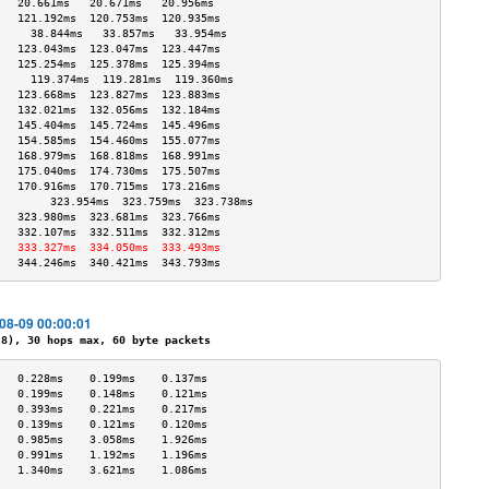
   20.661ms   20.671ms   20.956ms  
   121.192ms  120.753ms  120.935ms 
     38.844ms   33.857ms   33.954ms  
   123.043ms  123.047ms  123.447ms 
   125.254ms  125.378ms  125.394ms 
     119.374ms  119.281ms  119.360ms 
   123.668ms  123.827ms  123.883ms 
   132.021ms  132.056ms  132.184ms 
   145.404ms  145.724ms  145.496ms 
   154.585ms  154.460ms  155.077ms 
   168.979ms  168.818ms  168.991ms 
   175.040ms  174.730ms  175.507ms 
   170.916ms  170.715ms  173.216ms 
        323.954ms  323.759ms  323.738ms 
   323.980ms  323.681ms  323.766ms 
   332.107ms  332.511ms  332.312ms 
   333.327ms  334.050ms  333.493ms 
   344.246ms  340.421ms  343.793ms 
-08-09 00:00:01
), 30 hops max, 60 byte packets
   0.228ms    0.199ms    0.137ms   
   0.199ms    0.148ms    0.121ms   
   0.393ms    0.221ms    0.217ms   
   0.139ms    0.121ms    0.120ms   
   0.985ms    3.058ms    1.926ms   
   0.991ms    1.192ms    1.196ms   
   1.340ms    3.621ms    1.086ms   
                                   