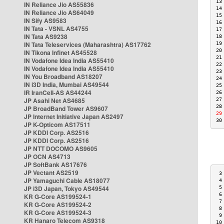
13
IN Reliance Jio AS55836
14
IN Reliance Jio AS64049
15
IN Sify AS9583
16
IN Tata - VSNL AS4755
17
IN Tata AS9238
18
IN Tata Teleservices (Maharashtra) AS17762
19
20
IN Tikona Infinet AS45528
21
IN Vodafone Idea India AS55410
22
IN Vodafone Idea India AS55410
23
IN You Broadband AS18207
24
IN i3D India, Mumbai AS49544
25
IR IranCell-AS AS44244
26
JP Asahi Net AS4685
27
28
JP BroadBand Tower AS9607
29
JP Internet Initiative Japan AS2497
30
JP K-Opticom AS17511
JP KDDI Corp. AS2516
JP KDDI Corp. AS2516
JP NTT DOCOMO AS9605
JP OCN AS4713
JP SoftBank AS17676
JP Vectant AS2519
 3
JP Yamaguchi Cable AS18077
 4
JP i3D Japan, Tokyo AS49544
 5
 6
KR G-Core AS199524-1
 7
KR G-Core AS199524-2
 8
KR G-Core AS199524-3
 9
KR Hanaro Telecom AS9318
10