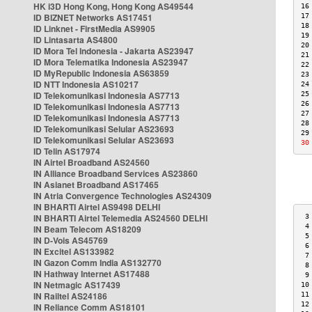
HK i3D Hong Kong, Hong Kong AS49544
16
ID BIZNET Networks AS17451
17
18
ID Linknet - FirstMedia AS9905
19
ID Lintasarta AS4800
20
ID Mora Tel Indonesia - Jakarta AS23947
21
ID Mora Telematika Indonesia AS23947
22
ID MyRepublic Indonesia AS63859
23
ID NTT Indonesia AS10217
24
ID Telekomunikasi Indonesia AS7713
25
26
ID Telekomunikasi Indonesia AS7713
27
ID Telekomunikasi Indonesia AS7713
28
ID Telekomunikasi Selular AS23693
29
ID Telekomunikasi Selular AS23693
30
ID Telin AS17974
IN Airtel Broadband AS24560
IN Alliance Broadband Services AS23860
IN Asianet Broadband AS17465
IN Atria Convergence Technologies AS24309
IN BHARTI Airtel AS9498 DELHI
IN BHARTI Airtel Telemedia AS24560 DELHI
 3
 4
IN Beam Telecom AS18209
 5
IN D-Vois AS45769
 6
IN Excitel AS133982
 7
IN Gazon Comm India AS132770
 8
IN Hathway Internet AS17488
 9
IN Netmagic AS17439
10
IN Railtel AS24186
11
12
IN Reliance Comm AS18101