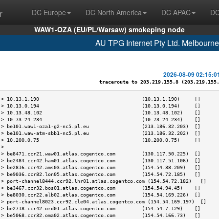
r
DC Europe
DC North America
DC APAC
DC
WAW1-OZA (EU/PL/Warsaw) smokeping node
AU TPG Internet Pty Ltd. Melbourn
2026-08-09 02:15:0
traceroute to 203.219.155.8 (203.219.155.8
 > 10.13.1.190                                   (10.13.1.190)     []      
 > 10.13.0.194                                   (10.13.0.194)     []      
 > 10.13.48.102                                  (10.13.48.102)    []      
 > 10.73.24.234                                  (10.73.24.234)    []      
 > be101.waw1-oza1-g2-nc5.pl.eu                  (213.186.32.203)  []      
 > be101.waw-atm-sbb1-nc5.pl.eu                  (213.186.32.202)  []      
 > 10.200.0.75                                   (10.200.0.75)     []      
 >                                                                         
 > be8471.ccr21.waw01.atlas.cogentco.com         (130.117.50.225)  []      
 > be2484.ccr42.ham01.atlas.cogentco.com         (130.117.51.106)  []      
 > be2816.ccr42.ams03.atlas.cogentco.com         (154.54.38.209)   []      
 > be9036.ccr82.lon05.atlas.cogentco.com         (154.54.72.185)   []      
 > port-channel8444.ccr92.lhr01.atlas.cogentco.com (154.54.72.182)   []    
 > be3467.ccr32.bos01.atlas.cogentco.com         (154.54.94.45)    []      
 > be8030.ccr22.alb02.atlas.cogentco.com         (154.54.169.226)  []      
 > port-channel8023.ccr92.cle04.atlas.cogentco.com (154.54.169.197)  []    
 > be2718.ccr42.ord01.atlas.cogentco.com         (154.54.7.129)    []      
 > be5068.ccr32.oma02.atlas.cogentco.com         (154.54.166.73)   []      