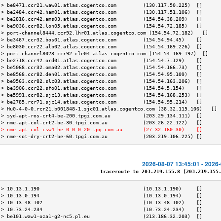
 > be8471.ccr21.waw01.atlas.cogentco.com         (130.117.50.225)  []      
 > be2484.ccr42.ham01.atlas.cogentco.com         (130.117.51.106)  []      
 > be2816.ccr42.ams03.atlas.cogentco.com         (154.54.38.209)   []      
 > be9036.ccr82.lon05.atlas.cogentco.com         (154.54.72.185)   []      
 > port-channel8444.ccr92.lhr01.atlas.cogentco.com (154.54.72.182)   []    
 > be3467.ccr32.bos01.atlas.cogentco.com         (154.54.94.45)    []      
 > be8030.ccr22.alb02.atlas.cogentco.com         (154.54.169.226)  []      
 > port-channel8023.ccr92.cle04.atlas.cogentco.com (154.54.169.197)  []    
 > be2718.ccr42.ord01.atlas.cogentco.com         (154.54.7.129)    []      
 > be5068.ccr32.oma02.atlas.cogentco.com         (154.54.166.73)   []      
 > be8568.ccr82.den01.atlas.cogentco.com         (154.54.95.109)   []      
 > be9563.ccr82.slc03.atlas.cogentco.com         (154.54.163.206)  []      
 > be3906.ccr22.sfo01.atlas.cogentco.com         (154.54.5.154)    []      
 > be5991.ccr82.sjc13.atlas.cogentco.com         (154.54.168.253)  []      
 > be2785.rcr71.sjc14.atlas.cogentco.com         (154.54.95.214)   []      
 > Hu0-4-0-0.rcr21.b001848-1.sjc01.atlas.cogentco.com (38.32.115.106)   [] 
 > syd-apt-ros-crt4-be-200.tpgi.com.au           (203.29.134.111)  []      
 > nme-apt-col-crt2-be-30.tpgi.com.au            (203.26.22.122)   []      
 > nme-apt-col-csw4-he-0-0-0-20.tpg.com.au       (27.32.160.30)    []      
 > nme-sot-dry-crt2-be-60.tpgi.com.au            (203.219.106.225) []      
2026-08-07 13:45:01 - 2026
traceroute to 203.219.155.8 (203.219.155.8
 > 10.13.1.190                                   (10.13.1.190)     []      
 > 10.13.0.194                                   (10.13.0.194)     []      
 > 10.13.48.102                                  (10.13.48.102)    []      
 > 10.73.24.234                                  (10.73.24.234)    []      
 > be101.waw1-oza1-g2-nc5.pl.eu                  (213.186.32.203)  []      