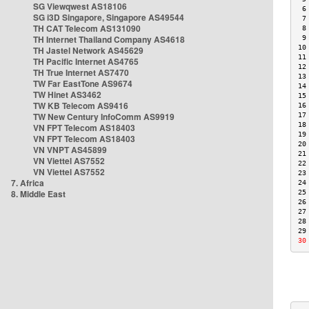
SG Viewqwest AS18106
 6
SG i3D Singapore, Singapore AS49544
 7
TH CAT Telecom AS131090
 8
TH Internet Thailand Company AS4618
 9
10
TH Jastel Network AS45629
11
TH Pacific Internet AS4765
12
TH True Internet AS7470
13
TW Far EastTone AS9674
14
TW Hinet AS3462
15
TW KB Telecom AS9416
16
TW New Century InfoComm AS9919
17
18
VN FPT Telecom AS18403
19
VN FPT Telecom AS18403
20
VN VNPT AS45899
21
VN Viettel AS7552
22
VN Viettel AS7552
23
7. Africa
24
8. Middle East
25
26
27
28
29
30