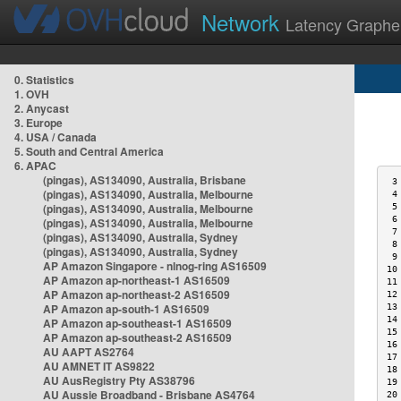
Network
Latency Graphe
0. Statistics
1. OVH
2. Anycast
3. Europe
4. USA / Canada
5. South and Central America
6. APAC
(pingas), AS134090, Australia, Brisbane
 3
(pingas), AS134090, Australia, Melbourne
 4
(pingas), AS134090, Australia, Melbourne
 5
 6
(pingas), AS134090, Australia, Melbourne
 7
(pingas), AS134090, Australia, Sydney
 8
(pingas), AS134090, Australia, Sydney
 9
AP Amazon Singapore - nlnog-ring AS16509
10
AP Amazon ap-northeast-1 AS16509
11
AP Amazon ap-northeast-2 AS16509
12
AP Amazon ap-south-1 AS16509
13
14
AP Amazon ap-southeast-1 AS16509
15
AP Amazon ap-southeast-2 AS16509
16
AU AAPT AS2764
17
AU AMNET IT AS9822
18
AU AusRegistry Pty AS38796
19
AU Aussie Broadband - Brisbane AS4764
20