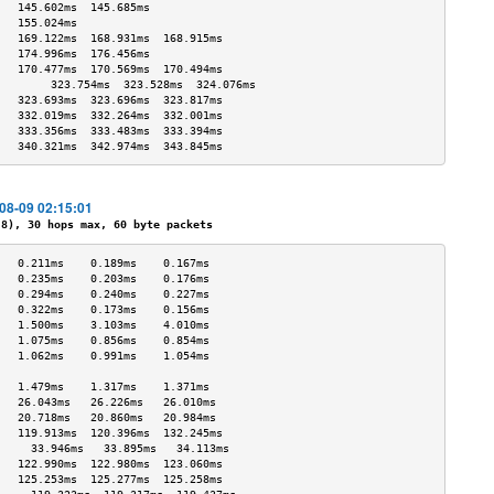
   145.602ms  145.685ms            
   155.024ms                       
   169.122ms  168.931ms  168.915ms 
   174.996ms  176.456ms            
   170.477ms  170.569ms  170.494ms 
        323.754ms  323.528ms  324.076ms 
   323.693ms  323.696ms  323.817ms 
   332.019ms  332.264ms  332.001ms 
   333.356ms  333.483ms  333.394ms 
   340.321ms  342.974ms  343.845ms 
-08-09 02:15:01
), 30 hops max, 60 byte packets
   0.211ms    0.189ms    0.167ms   
   0.235ms    0.203ms    0.176ms   
   0.294ms    0.240ms    0.227ms   
   0.322ms    0.173ms    0.156ms   
   1.500ms    3.103ms    4.010ms   
   1.075ms    0.856ms    0.854ms   
   1.062ms    0.991ms    1.054ms   
                                   
   1.479ms    1.317ms    1.371ms   
   26.043ms   26.226ms   26.010ms  
   20.718ms   20.860ms   20.984ms  
   119.913ms  120.396ms  132.245ms 
     33.946ms   33.895ms   34.113ms  
   122.990ms  122.980ms  123.060ms 
   125.253ms  125.277ms  125.258ms 