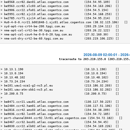
 > be8568.ccr82.den01.atlas.cogentco.com         (154.54.95.109)   []      
 > be9563.ccr82.slc03.atlas.cogentco.com         (154.54.163.206)  []      
 > be3906.ccr22.sfo01.atlas.cogentco.com         (154.54.5.154)    []      
 > be5991.ccr82.sjc13.atlas.cogentco.com         (154.54.168.253)  []      
 > be2785.rcr71.sjc14.atlas.cogentco.com         (154.54.95.214)   []      
 > Hu0-4-0-0.rcr21.b001848-1.sjc01.atlas.cogentco.com (38.32.115.106)   [] 
 > syd-apt-ros-crt4-be-200.tpgi.com.au           (203.29.134.111)  []      
 > nme-apt-col-crt2-be-30.tpgi.com.au            (203.26.22.122)   []      
 > nme-apt-col-csw4-he-0-0-0-20.tpg.com.au       (27.32.160.30)    []      
 > nme-sot-dry-crt2-be-60.tpgi.com.au            (203.219.106.225) []      
2026-08-09 02:00:01 - 2026
traceroute to 203.219.155.8 (203.219.155.8
 > 10.13.1.190                                   (10.13.1.190)     []      
 > 10.13.0.194                                   (10.13.0.194)     []      
 > 10.13.48.102                                  (10.13.48.102)    []      
 > 10.73.24.234                                  (10.73.24.234)    []      
 > be101.waw1-oza1-g2-nc5.pl.eu                  (213.186.32.203)  []      
 > be101.waw-atm-sbb1-nc5.pl.eu                  (213.186.32.202)  []      
 > 10.200.0.75                                   (10.200.0.75)     []      
 >                                                                         
 > be8471.ccr21.waw01.atlas.cogentco.com         (130.117.50.225)  []      
 > be2484.ccr42.ham01.atlas.cogentco.com         (130.117.51.106)  []      
 > be2816.ccr42.ams03.atlas.cogentco.com         (154.54.38.209)   []      
 > be9036.ccr82.lon05.atlas.cogentco.com         (154.54.72.185)   []      
 > port-channel8444.ccr92.lhr01.atlas.cogentco.com (154.54.72.182)   []    
 > be3467.ccr32.bos01.atlas.cogentco.com         (154.54.94.45)    []      
 > be8030.ccr22.alb02.atlas.cogentco.com         (154.54.169.226)  []      