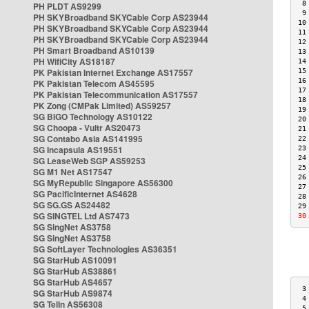
 8
PH PLDT AS9299
 9
PH SKYBroadband SKYCable Corp AS23944
10
PH SKYBroadband SKYCable Corp AS23944
11
PH SKYBroadband SKYCable Corp AS23944
12
PH Smart Broadband AS10139
13
PH WifiCity AS18187
14
PK Pakistan Internet Exchange AS17557
15
16
PK Pakistan Telecom AS45595
17
PK Pakistan Telecommunication AS17557
18
PK Zong (CMPak Limited) AS59257
19
SG BIGO Technology AS10122
20
SG Choopa - Vultr AS20473
21
SG Contabo Asia AS141995
22
SG Incapsula AS19551
23
24
SG LeaseWeb SGP AS59253
25
SG M1 Net AS17547
26
SG MyRepublic Singapore AS56300
27
SG PacificInternet AS4628
28
SG SG.GS AS24482
29
SG SINGTEL Ltd AS7473
30
SG SingNet AS3758
SG SingNet AS3758
SG SoftLayer Technologies AS36351
SG StarHub AS10091
SG StarHub AS38861
SG StarHub AS4657
 3
SG StarHub AS9874
 4
SG TelIn AS56308
 5