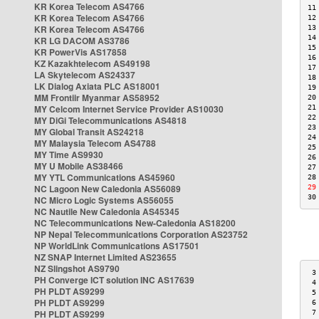
KR Korea Telecom AS4766
11
KR Korea Telecom AS4766
12
KR Korea Telecom AS4766
13
14
KR LG DACOM AS3786
15
KR PowerVis AS17858
16
KZ Kazakhtelecom AS49198
17
LA Skytelecom AS24337
18
LK Dialog Axiata PLC AS18001
19
MM Frontiir Myanmar AS58952
20
MY Celcom Internet Service Provider AS10030
21
22
MY DiGi Telecommunications AS4818
23
MY Global Transit AS24218
24
MY Malaysia Telecom AS4788
25
MY Time AS9930
26
MY U Mobile AS38466
27
MY YTL Communications AS45960
28
NC Lagoon New Caledonia AS56089
29
30
NC Micro Logic Systems AS56055
NC Nautile New Caledonia AS45345
NC Telecommunications New-Caledonia AS18200
NP Nepal Telecommunications Corporation AS23752
NP WorldLink Communications AS17501
NZ SNAP Internet Limited AS23655
NZ Slingshot AS9790
 3
PH Converge ICT solution INC AS17639
 4
PH PLDT AS9299
 5
PH PLDT AS9299
 6
PH PLDT AS9299
 7