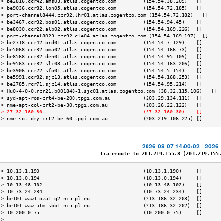
 > be2816.ccr42.ams03.atlas.cogentco.com         (154.54.38.209)   []      
 > be9036.ccr82.lon05.atlas.cogentco.com         (154.54.72.185)   []      
 > port-channel8444.ccr92.lhr01.atlas.cogentco.com (154.54.72.182)   []    
 > be3467.ccr32.bos01.atlas.cogentco.com         (154.54.94.45)    []      
 > be8030.ccr22.alb02.atlas.cogentco.com         (154.54.169.226)  []      
 > port-channel8023.ccr92.cle04.atlas.cogentco.com (154.54.169.197)  []    
 > be2718.ccr42.ord01.atlas.cogentco.com         (154.54.7.129)    []      
 > be5068.ccr32.oma02.atlas.cogentco.com         (154.54.166.73)   []      
 > be8568.ccr82.den01.atlas.cogentco.com         (154.54.95.109)   []      
 > be9563.ccr82.slc03.atlas.cogentco.com         (154.54.163.206)  []      
 > be3906.ccr22.sfo01.atlas.cogentco.com         (154.54.5.154)    []      
 > be5991.ccr82.sjc13.atlas.cogentco.com         (154.54.168.253)  []      
 > be2785.rcr71.sjc14.atlas.cogentco.com         (154.54.95.214)   []      
 > Hu0-4-0-0.rcr21.b001848-1.sjc01.atlas.cogentco.com (38.32.115.106)   [] 
 > syd-apt-ros-crt4-be-200.tpgi.com.au           (203.29.134.111)  []      
 > nme-apt-col-crt2-be-30.tpgi.com.au            (203.26.22.122)   []      
 > 27.32.160.30                                  (27.32.160.30)    []      
 > nme-sot-dry-crt2-be-60.tpgi.com.au            (203.219.106.225) []      
2026-08-07 14:00:02 - 2026
traceroute to 203.219.155.8 (203.219.155.8
 > 10.13.1.190                                   (10.13.1.190)     []      
 > 10.13.0.194                                   (10.13.0.194)     []      
 > 10.13.48.102                                  (10.13.48.102)    []      
 > 10.73.24.234                                  (10.73.24.234)    []      
 > be101.waw1-oza1-g2-nc5.pl.eu                  (213.186.32.203)  []      
 > be101.waw-atm-sbb1-nc5.pl.eu                  (213.186.32.202)  []      
 > 10.200.0.75                                   (10.200.0.75)     []      
 >                                                                         