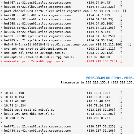
 > be3467.ccr32.bos01.atlas.cogentco.com         (154.54.94.45)    []      
 > be8030.ccr22.alb02.atlas.cogentco.com         (154.54.169.226)  []      
 > port-channel8023.ccr92.cle04.atlas.cogentco.com (154.54.169.197)  []    
 > be2718.ccr42.ord01.atlas.cogentco.com         (154.54.7.129)    []      
 > be5068.ccr32.oma02.atlas.cogentco.com         (154.54.166.73)   []      
 > be8568.ccr82.den01.atlas.cogentco.com         (154.54.95.109)   []      
 > be9563.ccr82.slc03.atlas.cogentco.com         (154.54.163.206)  []      
 > be3906.ccr22.sfo01.atlas.cogentco.com         (154.54.5.154)    []      
 > be5991.ccr82.sjc13.atlas.cogentco.com         (154.54.168.253)  []      
 > be2785.rcr71.sjc14.atlas.cogentco.com         (154.54.95.214)   []      
 > Hu0-4-0-0.rcr21.b001848-1.sjc01.atlas.cogentco.com (38.32.115.106)   [] 
 > syd-apt-ros-crt4-be-200.tpgi.com.au           (203.29.134.111)  []      
 > nme-apt-col-crt2-be-30.tpgi.com.au            (203.26.22.122)   []      
 > nme-apt-col-csw4-he-0-0-0-20.tpg.com.au       (27.32.160.30)    []      
 > nme-sot-dry-crt2-be-60.tpgi.com.au            (203.219.106.225) []      
2026-08-09 00:00:01 - 2026
traceroute to 203.219.155.8 (203.219.155.8
 > 10.13.1.190                                   (10.13.1.190)     []      
 > 10.13.0.194                                   (10.13.0.194)     []      
 > 10.13.48.102                                  (10.13.48.102)    []      
 > 10.73.24.234                                  (10.73.24.234)    []      
 > be101.waw1-oza1-g2-nc5.pl.eu                  (213.186.32.203)  []      
 > be101.waw-atm-sbb1-nc5.pl.eu                  (213.186.32.202)  []      
 > 10.200.0.75                                   (10.200.0.75)     []      
 >                                                                         
 > be8471.ccr21.waw01.atlas.cogentco.com         (130.117.50.225)  []      
 > be2484.ccr42.ham01.atlas.cogentco.com         (130.117.51.106)  []      