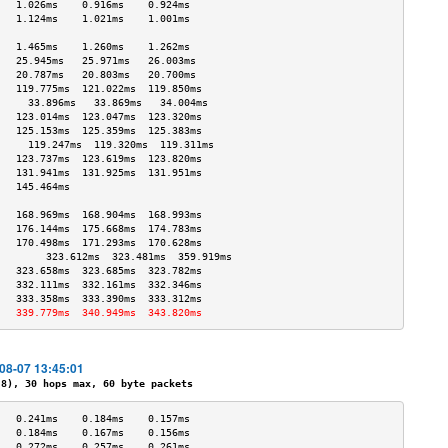
   1.026ms    0.916ms    0.924ms   
   1.124ms    1.021ms    1.001ms   
                                   
   1.465ms    1.260ms    1.262ms   
   25.945ms   25.971ms   26.003ms  
   20.787ms   20.803ms   20.700ms  
   119.775ms  121.022ms  119.850ms 
     33.896ms   33.869ms   34.004ms  
   123.014ms  123.047ms  123.320ms 
   125.153ms  125.359ms  125.383ms 
     119.247ms  119.320ms  119.311ms 
   123.737ms  123.619ms  123.820ms 
   131.941ms  131.925ms  131.951ms 
   145.464ms                       
                                   
   168.969ms  168.904ms  168.993ms 
   176.144ms  175.668ms  174.783ms 
   170.498ms  171.293ms  170.628ms 
        323.612ms  323.481ms  359.919ms 
   323.658ms  323.685ms  323.782ms 
   332.111ms  332.161ms  332.346ms 
   333.358ms  333.390ms  333.312ms 
   339.779ms  340.949ms  343.820ms 
-08-07 13:45:01
), 30 hops max, 60 byte packets
   0.241ms    0.184ms    0.157ms   
   0.184ms    0.167ms    0.156ms   
   0.272ms    0.257ms    0.261ms   